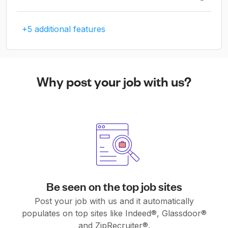
+5 additional features
Why post your job with us?
Be seen on the top job sites
Post your job with us and it automatically
populates on top sites like Indeed®, Glassdoor®
and ZipRecruiter®.