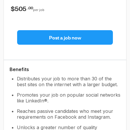
$505
.00
per job
Post a job now
Benefits
Distributes your job to more than 30 of the
best sites on the internet with a larger budget.
Promotes your job on popular social networks
like LinkedIn®.
Reaches passive candidates who meet your
requirements on Facebook and Instagram.
Unlocks a greater number of quality