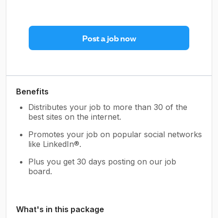
Post a job now
Benefits
Distributes your job to more than 30 of the
best sites on the internet.
Promotes your job on popular social networks
like LinkedIn®.
Plus you get 30 days posting on our job
board.
What's in this package