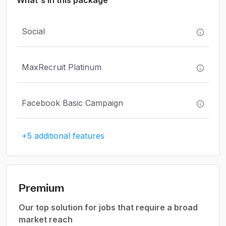
What's in this package
Social
MaxRecruit Platinum
Facebook Basic Campaign
+5 additional features
Premium
Our top solution for jobs that require a broad
market reach