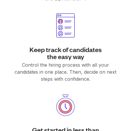
Keep track of candidates
the easy way
Control the hiring process with all your
candidates in one place. Then, decide on next
steps with confidence.
Get started in less than