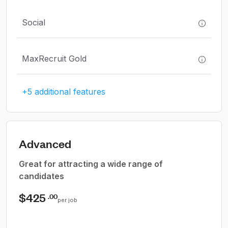
Social
MaxRecruit Gold
+5 additional features
Advanced
Great for attracting a wide range of
candidates
$425
.00
per job