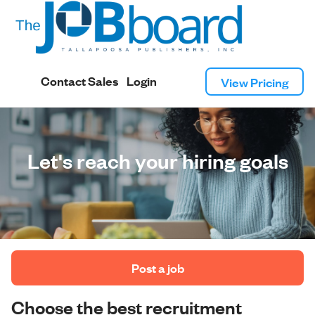
Contact Sales
Login
View Pricing
Let's reach your hiring goals
 Post a job 
Choose the best recruitment