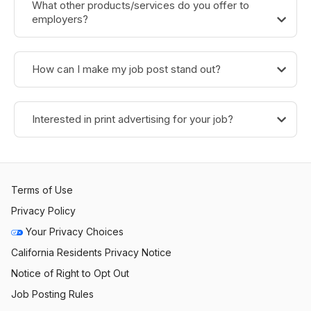
What other products/services do you offer to
employers?
How can I make my job post stand out?
Interested in print advertising for your job?
Terms of Use
Privacy Policy
Your Privacy Choices
California Residents Privacy Notice
Notice of Right to Opt Out
Job Posting Rules