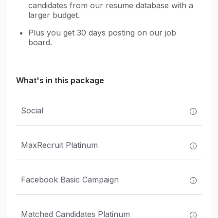
candidates from our resume database with a
larger budget.
Plus you get 30 days posting on our job
board.
What's in this package
Social
MaxRecruit Platinum
Facebook Basic Campaign
Matched Candidates Platinum