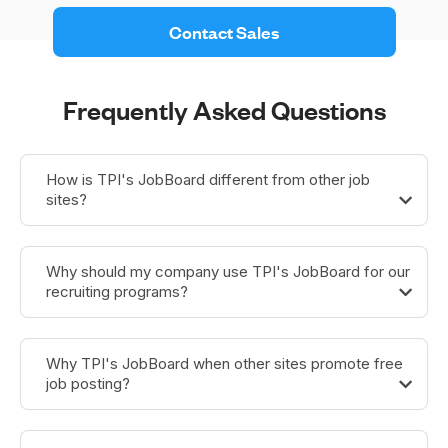
 Contact Sales 
Frequently Asked Questions
How is TPI's JobBoard different from other job
sites?
Why should my company use TPI's JobBoard for our
recruiting programs?
Why TPI's JobBoard when other sites promote free
job posting?