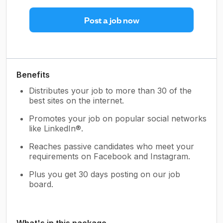
Post a job now
Benefits
Distributes your job to more than 30 of the
best sites on the internet.
Promotes your job on popular social networks
like LinkedIn®.
Reaches passive candidates who meet your
requirements on Facebook and Instagram.
Plus you get 30 days posting on our job
board.