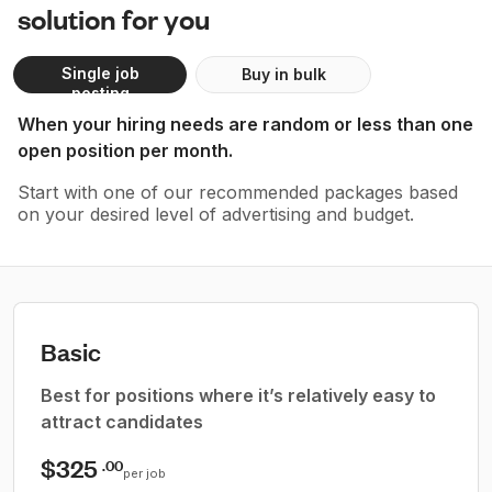
solution for you
Single job
Buy in bulk
posting
When your hiring needs are random or less than one
open position per month.
Start with one of our recommended packages based
on your desired level of advertising and budget.
Basic
Best for positions where it’s relatively easy to
attract candidates
$325
.00
per job