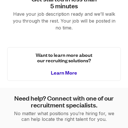
5 minutes
Have your job description ready and we’ll walk
you through the rest. Your job will be posted in
no time.
Want to learn more about
our recruiting solutions?
Learn More
Need help? Connect with one of our
recruitment specialists.
No matter what positions you’re hiring for, we
can help locate the right talent for you.